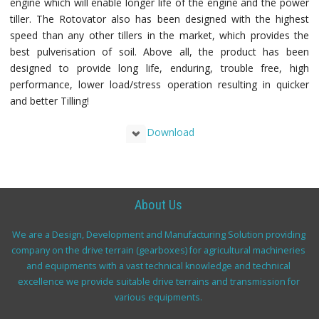
engine which will enable longer life of the engine and the power
tiller. The Rotovator also has been designed with the highest
speed than any other tillers in the market, which provides the
best pulverisation of soil. Above all, the product has been
designed to provide long life, enduring, trouble free, high
performance, lower load/stress operation resulting in quicker
and better Tilling!
Download
About Us
We are a Design, Development and Manufacturing Solution providing
company on the drive terrain (gearboxes) for agricultural machineries
and equipments with a vast technical knowledge and technical
excellence we provide suitable drive terrains and transmission for
various equipments.