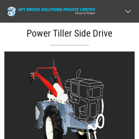
Power Tiller Side Drive