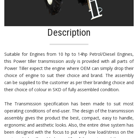
Description
Suitable for Engines from 10 hp to 14hp Petrol/Diesel Engines,
this Power tiller transmission assly is provided with all parts of
Power Tiller expect the engine where OEM can simply drop their
choice of engine to suit their choice and brand. The assembly
can be supplied to the customer as per their branding choice and
their choice of colour in SKD of fully assembled condition.
The Transmission specification has been made to suit most
operating conditions of end-user. The design of the transmission
assembly gives the product the best, compact, easy to handle,
ergonomic and aesthetic looks. Also, the entire drive system has
been designed with the focus to put very low load/stress on the